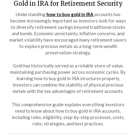
Gold in IRA for Retirement Security
Understanding
how to buy gold in IRA
accounts has
become increasingly important as investors look for ways
to diversify retirement savings beyond traditional stocks
and bonds. Economic uncertainty, inflation concerns, and
market volatility have encouraged many retirement savers
to explore precious metals as a long-term wealth
preservation strategy.
Gold has historically served as a reliable store of value,
maintaining purchasing power across economic cycles. By
learning how to buy gold in IRA structures properly,
investors can combine the stability of physical precious
metals with the tax advantages of retirement accounts.
This comprehensive guide explains everything investors
need to know about how to buy gold in IRA accounts,
including rules, eligibility, step-by-step processes, costs,
risks, strategies, and best practices.