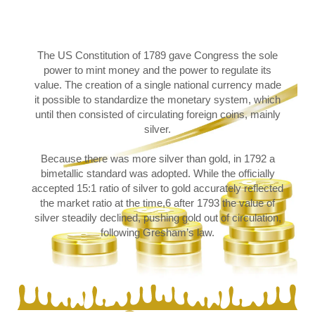
The US Constitution of 1789 gave Congress the sole
power to mint money and the power to regulate its
value. The creation of a single national currency made
it possible to standardize the monetary system, which
until then consisted of circulating foreign coins, mainly
silver.
Because there was more silver than gold, in 1792 a
bimetallic standard was adopted. While the officially
accepted 15:1 ratio of silver to gold accurately reflected
the market ratio at the time,6 after 1793 the value of
silver steadily declined, pushing gold out of circulation,
following Gresham’s law.