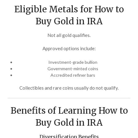
Eligible Metals for How to
Buy Gold in IRA
Not all gold qualifies.
Approved options include:
Investment-grade bullion
Government-minted coins
Accredited refiner bars
Collectibles and rare coins usually do not qualify.
Benefits of Learning How to
Buy Gold in IRA
Diversification Benefits