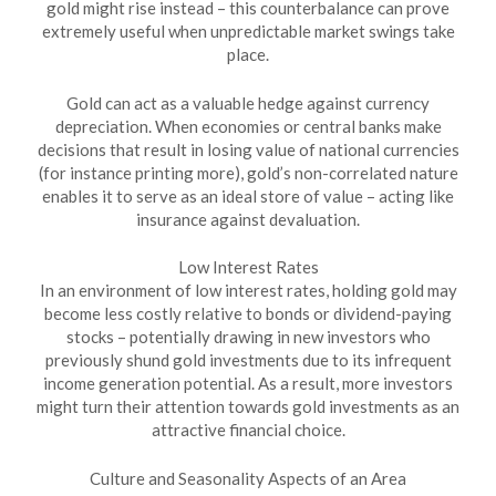
gold might rise instead – this counterbalance can prove
extremely useful when unpredictable market swings take
place.
Gold can act as a valuable hedge against currency
depreciation. When economies or central banks make
decisions that result in losing value of national currencies
(for instance printing more), gold’s non-correlated nature
enables it to serve as an ideal store of value – acting like
insurance against devaluation.
Low Interest Rates
In an environment of low interest rates, holding gold may
become less costly relative to bonds or dividend-paying
stocks – potentially drawing in new investors who
previously shund gold investments due to its infrequent
income generation potential. As a result, more investors
might turn their attention towards gold investments as an
attractive financial choice.
Culture and Seasonality Aspects of an Area