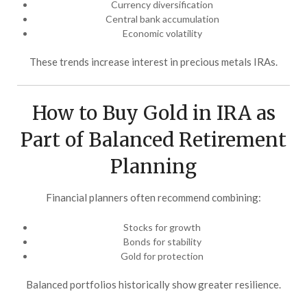
Currency diversification
Central bank accumulation
Economic volatility
These trends increase interest in precious metals IRAs.
How to Buy Gold in IRA as
Part of Balanced Retirement
Planning
Financial planners often recommend combining:
Stocks for growth
Bonds for stability
Gold for protection
Balanced portfolios historically show greater resilience.