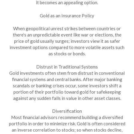
it becomes an appealing option.
Gold as an Insurance Policy
When geopolitical unrest strikes between countries or
there’s an unpredictable event like war or elections, the
price of gold usually surges; investors view it as safer
investment options compared to more volatile assets such
as stocks or bonds.
Distrust in Traditional Systems
Gold investments often stem from distrust in conventional
financial systems and central banks. After major banking
scandals or banking crises occur, some investors shift a
portion of their portfolio toward gold for safekeeping
against any sudden falls in value in other asset classes.
Diversification
Most financial advisors recommend building a diversified
portfolio in order to minimize risk. Gold is often considered
an inverse correlation to stocks; so when stocks decline,