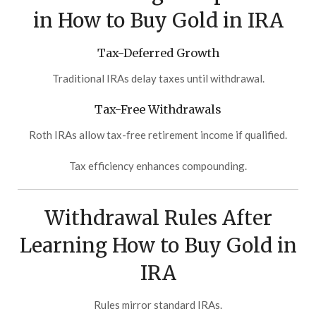
in How to Buy Gold in IRA
Tax-Deferred Growth
Traditional IRAs delay taxes until withdrawal.
Tax-Free Withdrawals
Roth IRAs allow tax-free retirement income if qualified.
Tax efficiency enhances compounding.
Withdrawal Rules After
Learning How to Buy Gold in
IRA
Rules mirror standard IRAs.