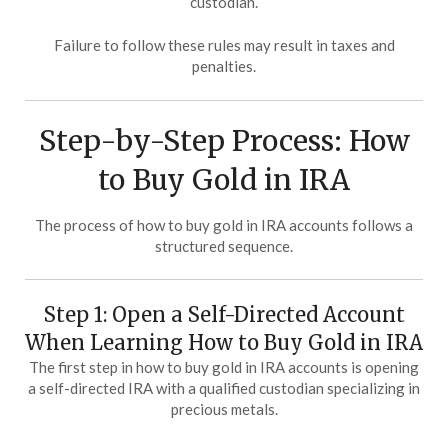
custodian.
Failure to follow these rules may result in taxes and
penalties.
Step-by-Step Process: How
to Buy Gold in IRA
The process of how to buy gold in IRA accounts follows a
structured sequence.
Step 1: Open a Self-Directed Account
When Learning How to Buy Gold in IRA
The first step in how to buy gold in IRA accounts is opening
a self-directed IRA with a qualified custodian specializing in
precious metals.