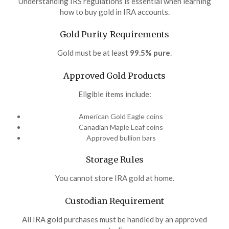
Understanding IRS regulations is essential when learning
how to buy gold in IRA accounts.
Gold Purity Requirements
Gold must be at least
99.5% pure
.
Approved Gold Products
Eligible items include:
American Gold Eagle coins
Canadian Maple Leaf coins
Approved bullion bars
Storage Rules
You cannot store IRA gold at home.
Custodian Requirement
All IRA gold purchases must be handled by an approved