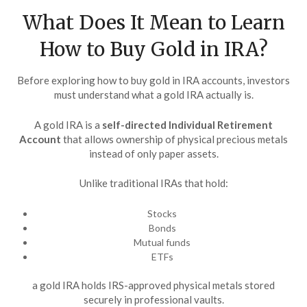
What Does It Mean to Learn
How to Buy Gold in IRA?
Before exploring how to buy gold in IRA accounts, investors
must understand what a gold IRA actually is.
A gold IRA is a
self-directed Individual Retirement
Account
that allows ownership of physical precious metals
instead of only paper assets.
Unlike traditional IRAs that hold:
Stocks
Bonds
Mutual funds
ETFs
a gold IRA holds IRS-approved physical metals stored
securely in professional vaults.