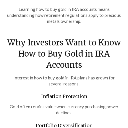
Learning how to buy gold in IRA accounts means
understanding how retirement regulations apply to precious
metals ownership.
Why Investors Want to Know
How to Buy Gold in IRA
Accounts
Interest in how to buy gold in IRA plans has grown for
several reasons.
Inflation Protection
Gold often retains value when currency purchasing power
declines.
Portfolio Diversification