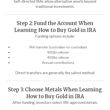
Self-directed IRAs allow alternative assets beyond
traditional investments.
Step 2: Fund the Account When
Learning How to Buy Gold in IRA
Funding options include:
IRA transfer (custodian-to-custodian)
401(k) rollover
403(b) rollover
Annual contributions
Direct transfers are generally the safest method.
Step 3: Choose Metals When Learning
How to Buy Gold in IRA
After funding, investors select IRS-approved metals.