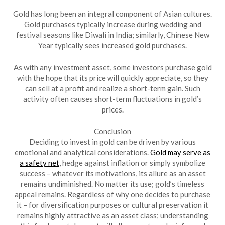
Gold has long been an integral component of Asian cultures.
Gold purchases typically increase during wedding and
festival seasons like Diwali in India; similarly, Chinese New
Year typically sees increased gold purchases.
As with any investment asset, some investors purchase gold
with the hope that its price will quickly appreciate, so they
can sell at a profit and realize a short-term gain. Such
activity often causes short-term fluctuations in gold’s
prices.
Conclusion
Deciding to invest in gold can be driven by various
emotional and analytical considerations.
Gold may serve as
a safety net
, hedge against inflation or simply symbolize
success – whatever its motivations, its allure as an asset
remains undiminished. No matter its use; gold’s timeless
appeal remains. Regardless of why one decides to purchase
it – for diversification purposes or cultural preservation it
remains highly attractive as an asset class; understanding