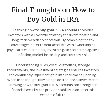
Final Thoughts on How to
Buy Gold in IRA
Learning
how to buy gold in IRA
accounts provides
investors with a powerful strategy for diversification and
long-term wealth preservation. By combining the tax
advantages of retirement accounts with ownership of
physical precious metals, investors gain protection against
inflation, market instability, and currency risk.
Understanding rules, costs, custodians, storage
requirements, and investment strategies ensures investors
can confidently implement gold into retirement planning.
When used thoughtfully alongside traditional investments,
knowing how to buy gold in IRA accounts can strengthen
financial security and provide stability in an uncertain
economic future.
…