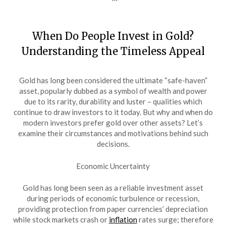
When Do People Invest in Gold?
Understanding the Timeless Appeal
Gold has long been considered the ultimate “safe-haven”
asset, popularly dubbed as a symbol of wealth and power
due to its rarity, durability and luster – qualities which
continue to draw investors to it today. But why and when do
modern investors prefer gold over other assets? Let’s
examine their circumstances and motivations behind such
decisions.
Economic Uncertainty
Gold has long been seen as a reliable investment asset
during periods of economic turbulence or recession,
providing protection from paper currencies’ depreciation
while stock markets crash or
inflation
rates surge; therefore