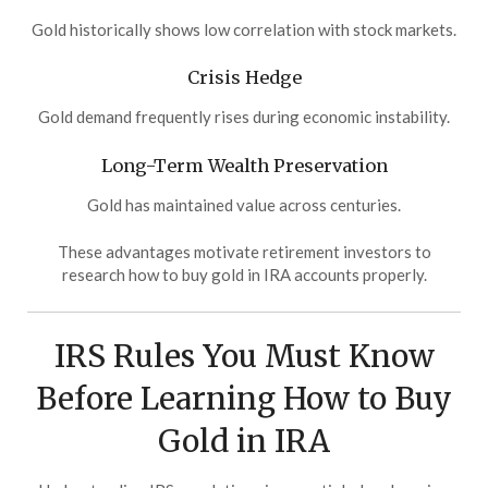
Gold historically shows low correlation with stock markets.
Crisis Hedge
Gold demand frequently rises during economic instability.
Long-Term Wealth Preservation
Gold has maintained value across centuries.
These advantages motivate retirement investors to
research how to buy gold in IRA accounts properly.
IRS Rules You Must Know
Before Learning How to Buy
Gold in IRA