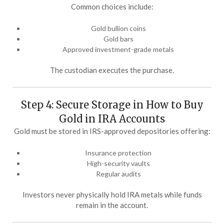
Common choices include:
Gold bullion coins
Gold bars
Approved investment-grade metals
The custodian executes the purchase.
Step 4: Secure Storage in How to Buy
Gold in IRA Accounts
Gold must be stored in IRS-approved depositories offering:
Insurance protection
High-security vaults
Regular audits
Investors never physically hold IRA metals while funds
remain in the account.