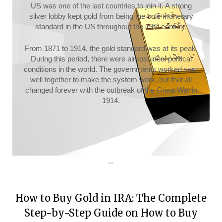
US was one of the last countries to join it. A strong
silver lobby kept gold from being the sole monetary
standard in the US throughout the 19th century.
From 1871 to 1914, the gold standard was at its peak.
During this period, there were almost ideal political
conditions in the world. The governments worked very
well together to make the system work, but that all
changed forever with the outbreak of the Great War in
1914.
…
How to Buy Gold in IRA: The Complete
Step-by-Step Guide on How to Buy