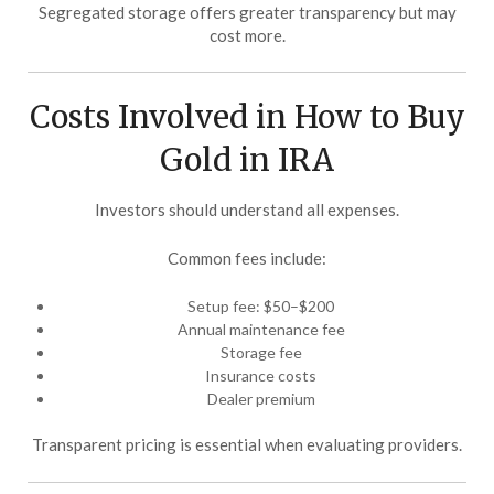
Segregated storage offers greater transparency but may
cost more.
Costs Involved in How to Buy
Gold in IRA
Investors should understand all expenses.
Common fees include:
Setup fee: $50–$200
Annual maintenance fee
Storage fee
Insurance costs
Dealer premium
Transparent pricing is essential when evaluating providers.