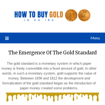
Menu
The Emergence Of The Gold Standard
The gold standard is a monetary system in which paper
money is freely convertible into a fixed amount of gold. In other
words, in such a monetary system, gold supports the value of
money. Between 1696 and 1812 the development and
formalization of the gold standard began as the introduction of
paper money created some problems.