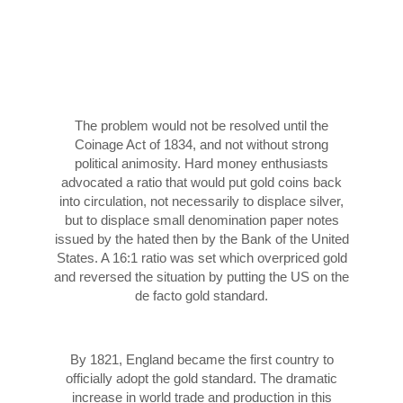
The problem would not be resolved until the
Coinage Act of 1834, and not without strong
political animosity. Hard money enthusiasts
advocated a ratio that would put gold coins back
into circulation, not necessarily to displace silver,
but to displace small denomination paper notes
issued by the hated then by the Bank of the United
States. A 16:1 ratio was set which overpriced gold
and reversed the situation by putting the US on the
de facto gold standard.
By 1821, England became the first country to
officially adopt the gold standard. The dramatic
increase in world trade and production in this