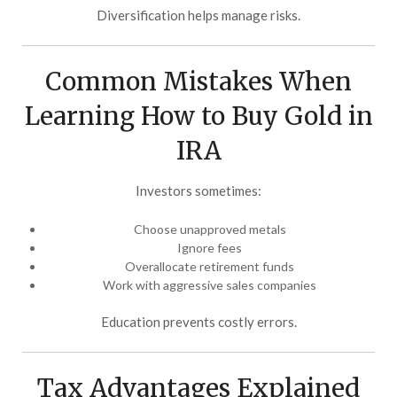
Diversification helps manage risks.
Common Mistakes When
Learning How to Buy Gold in
IRA
Investors sometimes:
Choose unapproved metals
Ignore fees
Overallocate retirement funds
Work with aggressive sales companies
Education prevents costly errors.
Tax Advantages Explained