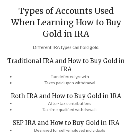
Types of Accounts Used
When Learning How to Buy
Gold in IRA
Different IRA types can hold gold.
Traditional IRA and How to Buy Gold in
IRA
Tax-deferred growth
Taxes paid upon withdrawal
Roth IRA and How to Buy Gold in IRA
After-tax contributions
Tax-free qualified withdrawals
SEP IRA and How to Buy Gold in IRA
Designed for self-employed individuals