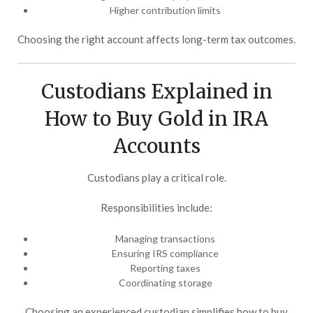
Higher contribution limits
Choosing the right account affects long-term tax outcomes.
Custodians Explained in
How to Buy Gold in IRA
Accounts
Custodians play a critical role.
Responsibilities include:
Managing transactions
Ensuring IRS compliance
Reporting taxes
Coordinating storage
Choosing an experienced custodian simplifies how to buy