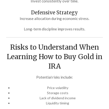
Invest consistently over time.
Defensive Strategy
Increase allocation during economic stress.
Long-term discipline improves results.
Risks to Understand When
Learning How to Buy Gold in
IRA
Potential risks include:
Price volatility
Storage costs
Lack of dividend income
Liquidity timing