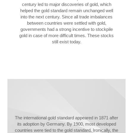
century led to major discoveries of gold, which
helped the gold standard remain unchanged well
into the next century. Since all trade imbalances
between countries were settled with gold,
governments had a strong incentive to stockpile
gold in case of more difficult times. These stocks
still exist today.
The international gold standard appeared in 1871 after
its adoption by Germany. By 1900, most developed
countries were tied to the gold standard. Ironically, the