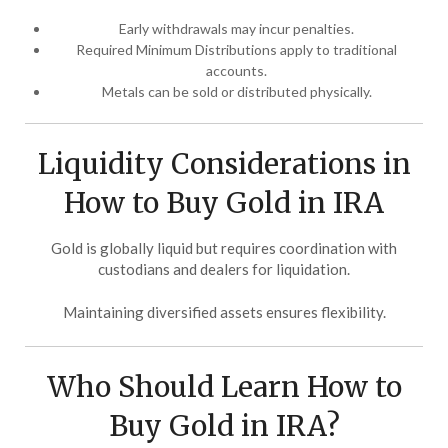
Early withdrawals may incur penalties.
Required Minimum Distributions apply to traditional
accounts.
Metals can be sold or distributed physically.
Liquidity Considerations in
How to Buy Gold in IRA
Gold is globally liquid but requires coordination with
custodians and dealers for liquidation.
Maintaining diversified assets ensures flexibility.
Who Should Learn How to
Buy Gold in IRA?