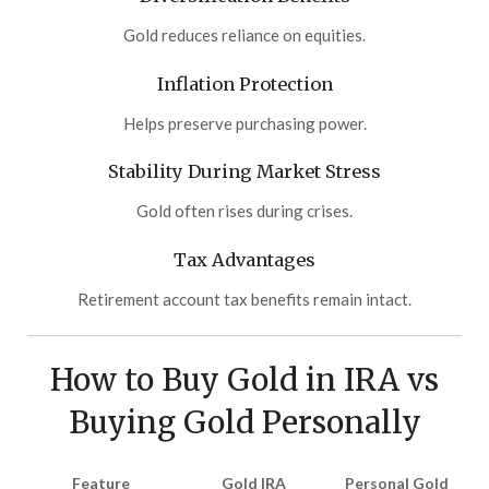
Gold reduces reliance on equities.
Inflation Protection
Helps preserve purchasing power.
Stability During Market Stress
Gold often rises during crises.
Tax Advantages
Retirement account tax benefits remain intact.
How to Buy Gold in IRA vs
Buying Gold Personally
Feature
Gold IRA
Personal Gold