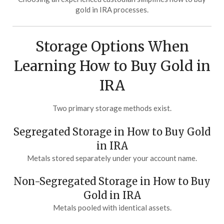
gold in IRA processes.
Storage Options When
Learning How to Buy Gold in
IRA
Two primary storage methods exist.
Segregated Storage in How to Buy Gold
in IRA
Metals stored separately under your account name.
Non-Segregated Storage in How to Buy
Gold in IRA
Metals pooled with identical assets.