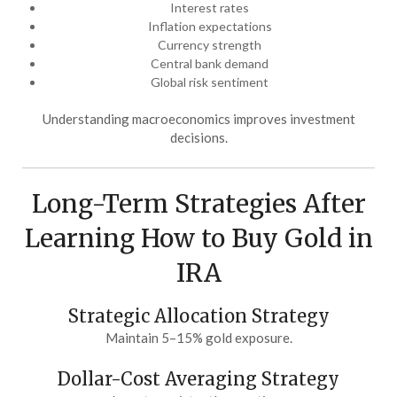
Interest rates
Inflation expectations
Currency strength
Central bank demand
Global risk sentiment
Understanding macroeconomics improves investment
decisions.
Long-Term Strategies After
Learning How to Buy Gold in
IRA
Strategic Allocation Strategy
Maintain 5–15% gold exposure.
Dollar-Cost Averaging Strategy