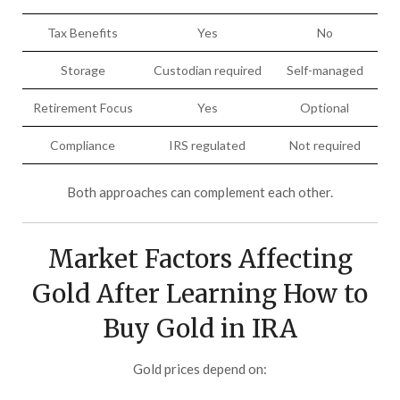
Tax Benefits
Yes
No
Storage
Custodian required
Self-managed
Retirement Focus
Yes
Optional
Compliance
IRS regulated
Not required
Both approaches can complement each other.
Market Factors Affecting
Gold After Learning How to
Buy Gold in IRA
Gold prices depend on: