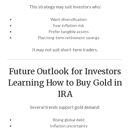
This strategy may suit investors who:
Want diversification
Fear inflation risk
Prefer tangible assets
Plan long-term retirement savings
It may not suit short-term traders.
Future Outlook for Investors
Learning How to Buy Gold in
IRA
Several trends support gold demand:
Rising global debt
Inflation uncertainty