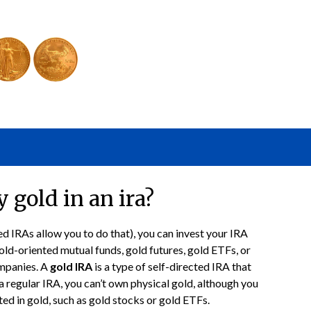
 gold in an ira?
ed IRAs allow you to do that), you can invest your IRA
old-oriented mutual funds, gold futures, gold ETFs, or
ompanies. A
gold IRA
is a type of self-directed IRA that
 a regular IRA, you can’t own physical gold, although you
sted in gold, such as gold stocks or gold ETFs.