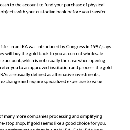
cash to the account to fund your purchase of physical
d objects with your custodian bank before you transfer
urities in an IRA was introduced by Congress in 1997, says
 will buy the gold back to you at current wholesale
 the account, which is not usually the case when opening
refer you to an approved institution and process the gold
IRAs are usually defined as alternative investments,
 exchange and require specialized expertise to value
of many more companies processing and simplifying
ne-stop shop. If gold seems like a good choice for you,
 your retirement savings in a gold IRA. Gold IRAs have