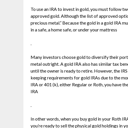
To use an IRA to invest in gold, you must follow two
approved gold. Although the list of approved option
precious metal.” Because the gold in a gold IRA mu
in a safe, a home safe, or under your mattress
.
Many investors choose gold to diversify their portf
metal outright. A gold IRA also has similar tax ben
until the owner is ready to retire. However, the IR
keeping requirements for gold IRAs due to the mor
IRA or 401 (k), either Regular or Roth, you have th
IRA
.
In other words, when you buy gold in your Roth IRA
you’re ready to sell the physical gold holdings in