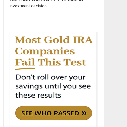
investment decision.