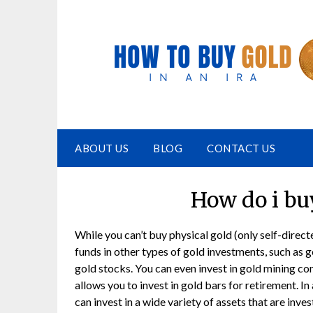
ABOUT US
BLOG
CONTACT US
How do i buy
While you can’t buy physical gold (only self-direct
funds in other types of gold investments, such as g
gold stocks. You can even invest in gold mining c
allows you to invest in gold bars for retirement. In
can invest in a wide variety of assets that are inve