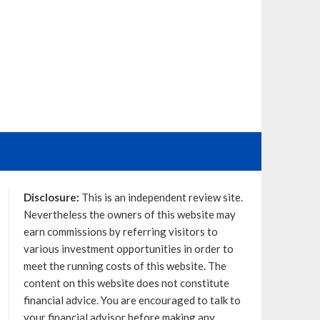
Disclosure:
This is an independent review site.
Nevertheless the owners of this website may
earn commissions by referring visitors to
various investment opportunities in order to
meet the running costs of this website. The
content on this website does not constitute
financial advice. You are encouraged to talk to
your financial advisor before making any