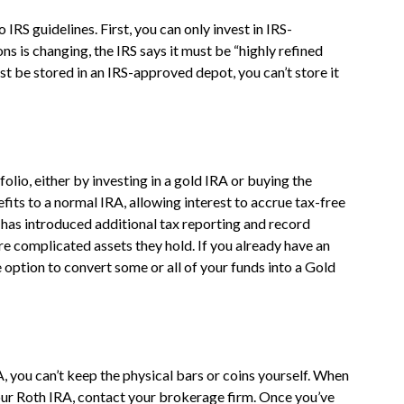
 IRS guidelines. First, you can only invest in IRS-
s is changing, the IRS says it must be “highly refined
st be stored in an IRS-approved depot, you can’t store it
olio, either by investing in a gold IRA or buying the
efits to a normal IRA, allowing interest to accrue tax-free
S has introduced additional tax reporting and record
e complicated assets they hold. If you already have an
e option to convert some or all of your funds into a Gold
, you can’t keep the physical bars or coins yourself. When
 your Roth IRA, contact your brokerage firm. Once you’ve