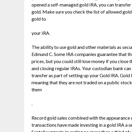
opened a self-managed gold IRA, you can transfer 
gold. Make sure you check the list of allowed gol
gold to
your IRA.
The ability to use gold and other materials as sec
Edmund C. Some IRA companies guarantee that they
prices, but you could still lose money if you close
and closing regular IRAs. Your custodian bank can 
transfer as part of setting up your Gold IRA. Gold 
meaning that they are not traded on a public stock
them
.
Record gold sales combined with the appearance 
transactions have made investing in a gold IRA a o
Sentell suggests investing no more than a third of