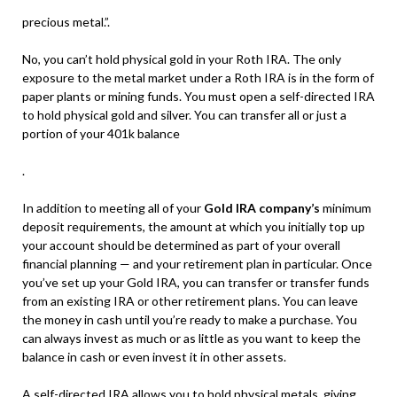
precious metal.”.
No, you can’t hold physical gold in your Roth IRA. The only
exposure to the metal market under a Roth IRA is in the form of
paper plants or mining funds. You must open a self-directed IRA
to hold physical gold and silver. You can transfer all or just a
portion of your 401k balance
.
In addition to meeting all of your
Gold IRA company’s
minimum
deposit requirements, the amount at which you initially top up
your account should be determined as part of your overall
financial planning — and your retirement plan in particular. Once
you’ve set up your Gold IRA, you can transfer or transfer funds
from an existing IRA or other retirement plans. You can leave
the money in cash until you’re ready to make a purchase. You
can always invest as much or as little as you want to keep the
balance in cash or even invest it in other assets.
A self-directed IRA allows you to hold physical metals, giving