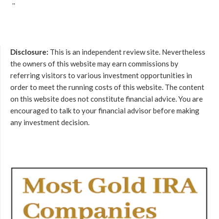
..
Disclosure:
This is an independent review site. Nevertheless
the owners of this website may earn commissions by
referring visitors to various investment opportunities in
order to meet the running costs of this website. The content
on this website does not constitute financial advice. You are
encouraged to talk to your financial advisor before making
any investment decision.