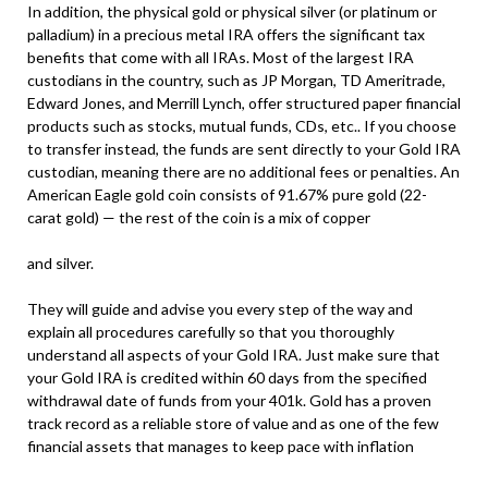
In addition, the physical gold or physical silver (or platinum or
palladium) in a precious metal IRA offers the significant tax
benefits that come with all IRAs. Most of the largest IRA
custodians in the country, such as JP Morgan, TD Ameritrade,
Edward Jones, and Merrill Lynch, offer structured paper financial
products such as stocks, mutual funds, CDs, etc.. If you choose
to transfer instead, the funds are sent directly to your Gold IRA
custodian, meaning there are no additional fees or penalties. An
American Eagle gold coin consists of 91.67% pure gold (22-
carat gold) — the rest of the coin is a mix of copper
and silver.
They will guide and advise you every step of the way and
explain all procedures carefully so that you thoroughly
understand all aspects of your Gold IRA. Just make sure that
your Gold IRA is credited within 60 days from the specified
withdrawal date of funds from your 401k. Gold has a proven
track record as a reliable store of value and as one of the few
financial assets that manages to keep pace with inflation