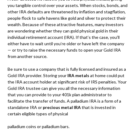
you tangible control over your assets. When stocks, bonds, and
other IRA defaults are threatened by inflation and stagflation,
people flock to safe havens like gold and silver to protect their
wealth. Because of these attractive features, many investors
are wondering whether they can gold physical gold in their
individual retirement account (IRA). If that’s the case, you’ll
either have to wait until you’re older or have left the company
— or try to raise the necessary funds to open your Gold IRA
from another source.
Be sure to use a company that is fully licensed and insured as a
Gold IRA provider. Storing your
IRA metals
at home could put
the IRA account holder at significant risk of IRS penalties. Your
Gold IRA trustee can give you all the necessary information
that you can provide to your 401k plan administrator to
facilitate the transfer of funds. A palladium IRA is a form of a
standalone IRA or
precious metal IRA
that is invested in
certain eligible types of physical
palladium coins or palladium bars.