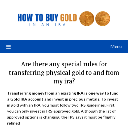
Menu
Are there any special rules for
transferring physical gold to and from
my ira?
Transferring money from an existing IRA is one way to fund
a
Gold IRA account
and invest in precious metals
. To invest
in gold with an IRA, you must follow two IRS guidelines. First,
you can only invest in IRS-approved gold. Although the list of
approved options is changing, the IRS says it must be “highly
refined